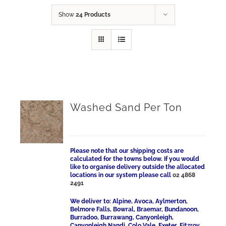
Show
24 Products
Washed Sand Per Ton
Please note that our shipping costs are
calculated for the towns below. If you would
like to organise delivery outside the allocated
locations in our system please call
02 4868
2491
We deliver to: Alpine, Avoca, Aylmerton,
Belmore Falls, Bowral, Braemar, Bundanoon,
Burradoo, Burrawang, Canyonleigh,
Canyonleigh Nandi, Colo Vale, Exeter, Fitzroy