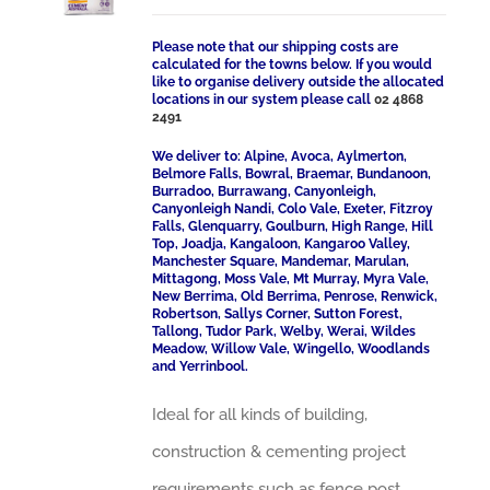
Please note that our shipping costs are
calculated for the towns below. If you would
like to organise delivery outside the allocated
locations in our system please call
02 4868
2491
We deliver to: Alpine, Avoca, Aylmerton,
Belmore Falls, Bowral, Braemar, Bundanoon,
Burradoo, Burrawang, Canyonleigh,
Canyonleigh Nandi, Colo Vale, Exeter, Fitzroy
Falls, Glenquarry, Goulburn, High Range, Hill
Top, Joadja, Kangaloon, Kangaroo Valley,
Manchester Square, Mandemar, Marulan,
Mittagong, Moss Vale, Mt Murray, Myra Vale,
New Berrima, Old Berrima, Penrose, Renwick,
Robertson, Sallys Corner, Sutton Forest,
Tallong, Tudor Park, Welby, Werai, Wildes
Meadow, Willow Vale, Wingello, Woodlands
and Yerrinbool.
Ideal for all kinds of building,
construction & cementing project
requirements such as fence post