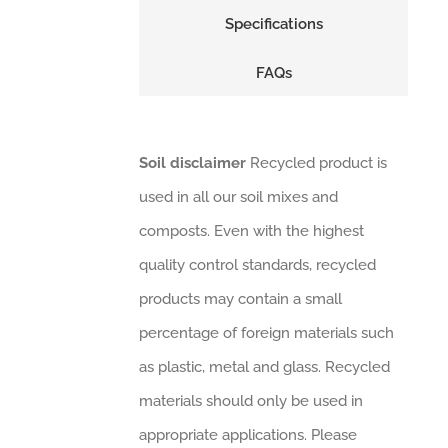
Specifications
FAQs
Soil disclaimer
Recycled product is
used in all our soil mixes and
composts. Even with the highest
quality control standards, recycled
products may contain a small
percentage of foreign materials such
as plastic, metal and glass. Recycled
materials should only be used in
appropriate applications. Please