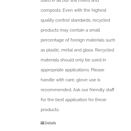
used in all our soil mixes and
composts. Even with the highest
quality control standards, recycled
products may contain a small
percentage of foreign materials such
as plastic, metal and glass. Recycled
materials should only be used in
appropriate applications. Please
handle with care, glove use is
recommended. Ask our friendly staff
for the best application for these
products.
Details