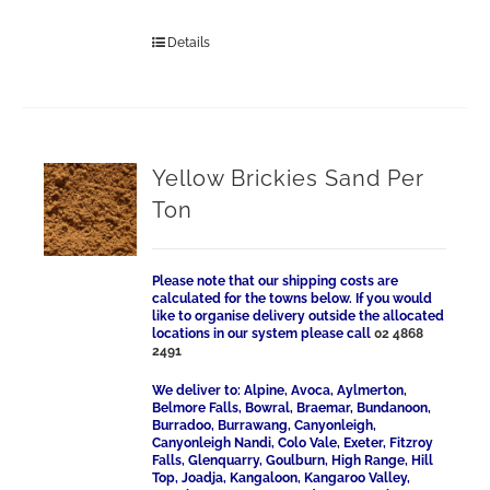
Details
Yellow Brickies Sand Per
Ton
Please note that our shipping costs are
calculated for the towns below. If you would
like to organise delivery outside the allocated
locations in our system please call
02 4868
2491
We deliver to: Alpine, Avoca, Aylmerton,
Belmore Falls, Bowral, Braemar, Bundanoon,
Burradoo, Burrawang, Canyonleigh,
Canyonleigh Nandi, Colo Vale, Exeter, Fitzroy
Falls, Glenquarry, Goulburn, High Range, Hill
Top, Joadja, Kangaloon, Kangaroo Valley,