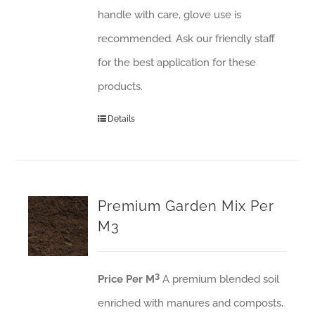
handle with care, glove use is
recommended. Ask our friendly staff
for the best application for these
products.
Details
Premium Garden Mix Per
M3
3
Price Per M
A premium blended soil
enriched with manures and composts,