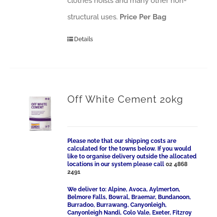
clothes hoists and many other non-
structural uses.
Price Per Bag
Details
Off White Cement 20kg
Please note that our shipping costs are
calculated for the towns below. If you would
like to organise delivery outside the allocated
locations in our system please call
02 4868
2491
We deliver to: Alpine, Avoca, Aylmerton,
Belmore Falls, Bowral, Braemar, Bundanoon,
Burradoo, Burrawang, Canyonleigh,
Canyonleigh Nandi, Colo Vale, Exeter, Fitzroy