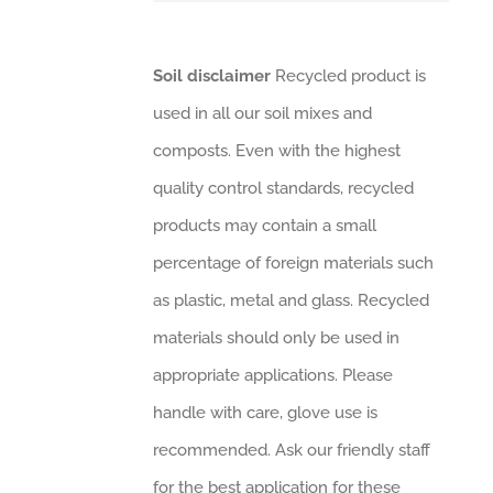
Soil disclaimer
Recycled product is
used in all our soil mixes and
composts. Even with the highest
quality control standards, recycled
products may contain a small
percentage of foreign materials such
as plastic, metal and glass. Recycled
materials should only be used in
appropriate applications. Please
handle with care, glove use is
recommended. Ask our friendly staff
for the best application for these