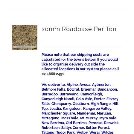
20mm Roadbase Per Ton
Please note that our shipping costs are
calculated for the towns below. If you would
like to organise delivery out side the
allocated locations in our system please call
02 4868 2491
We deliver to: Alpine, Avoca, Aylmerton,
Belmore Falls, Bowral, Braemar, Bundanoon,
Burradoo, Burrawang, Canyonleigh,
Canyonleigh Nandi, Colo Vale, Exeter, Fitzroy
Falls, Glenquarry, Goulburn, High Range, Hill
Top, Joadja, Kangaloon, Kangaroo Valley,
Manchester Square, Mandemar, Marulan,
Mittagong, Moss Vale, Mt Murray, Myra Vale,
New Berrima, Old Berrima, Penrose, Renwick,
Robertson, Sallys Corner, Sutton Forest,
Tallong, Tudor Park, Welby, Werai, Wildes