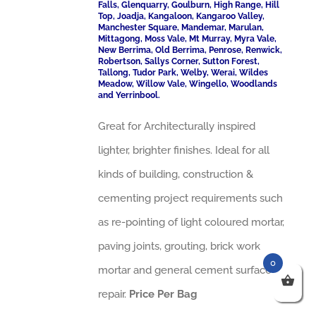
Falls, Glenquarry, Goulburn, High Range, Hill
Top, Joadja, Kangaloon, Kangaroo Valley,
Manchester Square, Mandemar, Marulan,
Mittagong, Moss Vale, Mt Murray, Myra Vale,
New Berrima, Old Berrima, Penrose, Renwick,
Robertson, Sallys Corner, Sutton Forest,
Tallong, Tudor Park, Welby, Werai, Wildes
Meadow, Willow Vale, Wingello, Woodlands
and Yerrinbool.
Great for Architecturally inspired
lighter, brighter finishes. Ideal for all
kinds of building, construction &
cementing project requirements such
as re-pointing of light coloured mortar,
paving joints, grouting, brick work
0
mortar and general cement surface
repair.
Price Per Bag