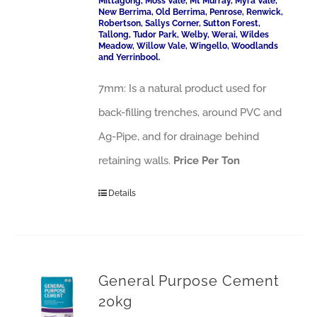
Mittagong, Moss Vale, Mt Murray, Myra Vale,
New Berrima, Old Berrima, Penrose, Renwick,
Robertson, Sallys Corner, Sutton Forest,
Tallong, Tudor Park, Welby, Werai, Wildes
Meadow, Willow Vale, Wingello, Woodlands
and Yerrinbool.
7mm: Is a natural product used for
back-filling trenches, around PVC and
Ag-Pipe, and for drainage behind
retaining walls.
Price Per Ton
Details
General Purpose Cement
20kg