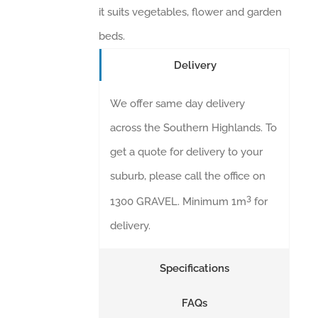
it suits vegetables, flower and garden
beds.
Delivery
We offer same day delivery
across the Southern Highlands. To
get a quote for delivery to your
suburb, please call the office on
3
1300 GRAVEL. Minimum 1m
for
delivery.
Specifications
FAQs