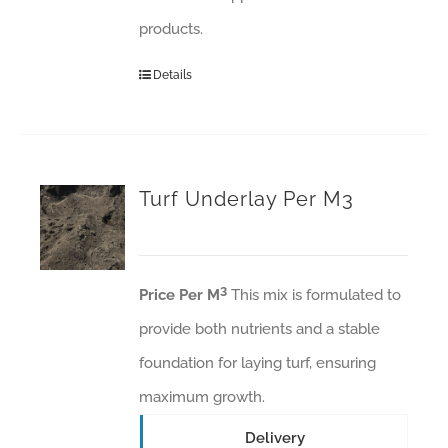
products.
Details
Turf Underlay Per M3
3
Price Per M
This mix is formulated to
provide both nutrients and a stable
foundation for laying turf, ensuring
maximum growth.
Delivery