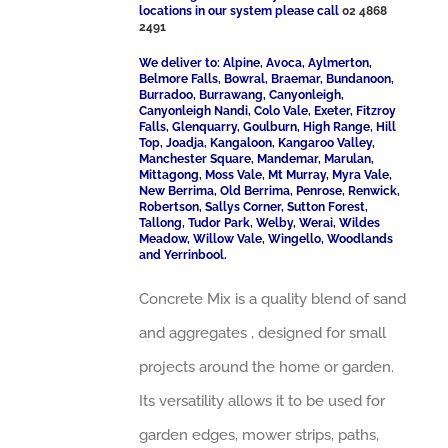
locations in our system please call
02 4868
2491
We deliver to: Alpine, Avoca, Aylmerton,
Belmore Falls, Bowral, Braemar, Bundanoon,
Burradoo, Burrawang, Canyonleigh,
Canyonleigh Nandi, Colo Vale, Exeter, Fitzroy
Falls, Glenquarry, Goulburn, High Range, Hill
Top, Joadja, Kangaloon, Kangaroo Valley,
Manchester Square, Mandemar, Marulan,
Mittagong, Moss Vale, Mt Murray, Myra Vale,
New Berrima, Old Berrima, Penrose, Renwick,
Robertson, Sallys Corner, Sutton Forest,
Tallong, Tudor Park, Welby, Werai, Wildes
Meadow, Willow Vale, Wingello, Woodlands
and Yerrinbool.
Concrete Mix is a quality blend of sand
and aggregates , designed for small
projects around the home or garden.
Its versatility allows it to be used for
garden edges, mower strips, paths,