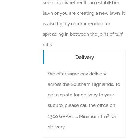
seed into, whether its an established
lawn or you are creating a new lawn. It
is also highly recommended for
spreading in between the joins of turf
rolls.
Delivery
We offer same day delivery
across the Southern Highlands. To
get a quote for delivery to your
suburb, please call the office on
3
1300 GRAVEL. Minimum 1m
for
delivery.