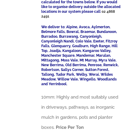
calculated for the towns below. If you would
like to organise delivery outside the allocated
locations in our system please call
02 4868
2491
We deliver to: Alpine, Avoca, Aylmerton,
Belmore Falls, Bowral, Braemar, Bundanoon,
Burradoo, Burrawang, Canyonleigh,
Canyonleigh Nandi, Colo Vale, Exeter, Fitzroy
Falls, Glenquarry, Goulburn, High Range, Hill
Top, Joadja, Kangaloon, Kangaroo Valley,
Manchester Square, Mandemar, Marulan,
Mittagong, Moss Vale, Mt Murray, Myra Vale,
New Berrima, Old Berrima, Penrose, Renwick,
Robertson, Sallys Corner, Sutton Forest,
Tallong, Tudor Park, Welby, Werai, Wildes
Meadow, Willow Vale, Wingello, Woodlands
and Yerrinbool.
10mm: Highly and most suitably used
in driveways, pathways, as inorganic
mulch in gardens, pots and planter
boxes.
Price Per Ton