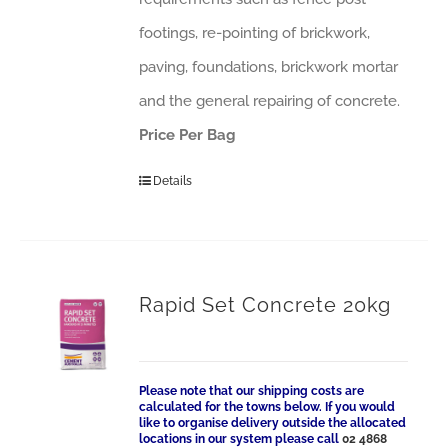
footings, re-pointing of brickwork,
paving, foundations, brickwork mortar
and the general repairing of concrete.
Price Per Bag
Details
Rapid Set Concrete 20kg
Please note that our shipping costs are
calculated for the towns below. If you would
like to organise delivery outside the allocated
locations in our system please call
02 4868