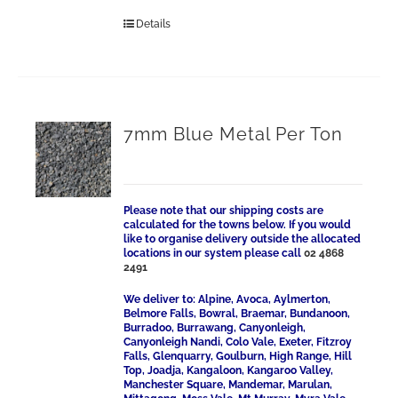
Details
7mm Blue Metal Per Ton
Please note that our shipping costs are
calculated for the towns below. If you would
like to organise delivery outside the allocated
locations in our system please call
02 4868
2491
We deliver to: Alpine, Avoca, Aylmerton,
Belmore Falls, Bowral, Braemar, Bundanoon,
Burradoo, Burrawang, Canyonleigh,
Canyonleigh Nandi, Colo Vale, Exeter, Fitzroy
Falls, Glenquarry, Goulburn, High Range, Hill
Top, Joadja, Kangaloon, Kangaroo Valley,
Manchester Square, Mandemar, Marulan,