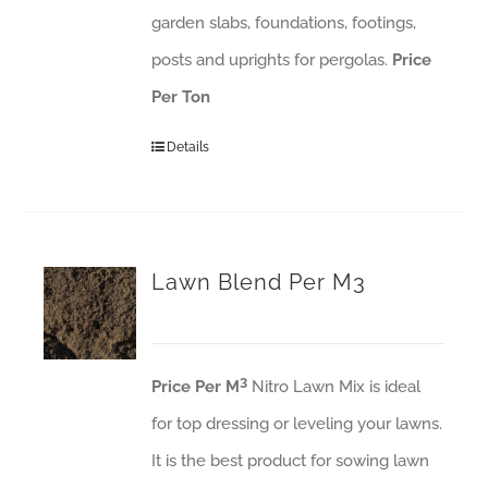
garden slabs, foundations, footings,
posts and uprights for pergolas.
Price
Per Ton
Details
Lawn Blend Per M3
3
Price Per M
Nitro Lawn Mix is ideal
for top dressing or leveling your lawns.
It is the best product for sowing lawn