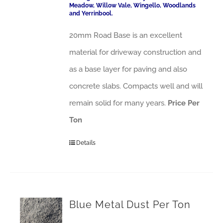
Meadow, Willow Vale, Wingello, Woodlands
and Yerrinbool.
20mm Road Base is an excellent
material for driveway construction and
as a base layer for paving and also
concrete slabs. Compacts well and will
remain solid for many years.
Price Per
Ton
Details
Blue Metal Dust Per Ton