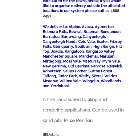
calculated for the towns below. If you would
like to organise delivery outside the allocated
locations in our system please call
02 4868
2491
We deliver to: Alpine, Avoca, Aylmerton,
Belmore Falls, Bowral, Braemar, Bundanoon,
Burradoo, Burrawang, Canyonleigh,
Canyonleigh Nandi, Colo Vale, Exeter, Fitzroy
Falls, Glenquarry, Goulburn, High Range, Hill
Top, Joadja, Kangaloon, Kangaroo Valley,
Manchester Square, Mandemar, Marulan,
Mittagong, Moss Vale, Mt Murray, Myra Vale,
New Berrima, Old Berrima, Penrose, Renwick,
Robertson, Sallys Corner, Sutton Forest,
Tallong, Tudor Park, Welby, Werai, Wildes
Meadow, Willow Vale, Wingello, Woodlands
and Yerrinbool.
A fine sand suited to tiling and
rendering applications. Can be used in
sand pits.
Price Per Ton
Details