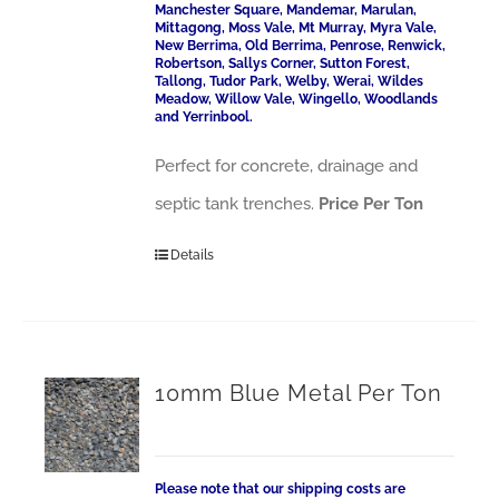
Manchester Square, Mandemar, Marulan,
Mittagong, Moss Vale, Mt Murray, Myra Vale,
New Berrima, Old Berrima, Penrose, Renwick,
Robertson, Sallys Corner, Sutton Forest,
Tallong, Tudor Park, Welby, Werai, Wildes
Meadow, Willow Vale, Wingello, Woodlands
and Yerrinbool.
Perfect for concrete, drainage and
septic tank trenches.
Price Per Ton
Details
10mm Blue Metal Per Ton
Please note that our shipping costs are