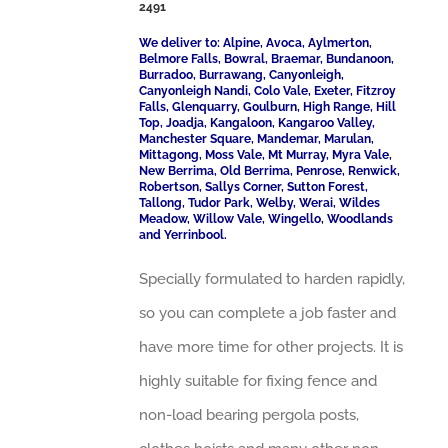
2491
We deliver to: Alpine, Avoca, Aylmerton,
Belmore Falls, Bowral, Braemar, Bundanoon,
Burradoo, Burrawang, Canyonleigh,
Canyonleigh Nandi, Colo Vale, Exeter, Fitzroy
Falls, Glenquarry, Goulburn, High Range, Hill
Top, Joadja, Kangaloon, Kangaroo Valley,
Manchester Square, Mandemar, Marulan,
Mittagong, Moss Vale, Mt Murray, Myra Vale,
New Berrima, Old Berrima, Penrose, Renwick,
Robertson, Sallys Corner, Sutton Forest,
Tallong, Tudor Park, Welby, Werai, Wildes
Meadow, Willow Vale, Wingello, Woodlands
and Yerrinbool.
Specially formulated to harden rapidly,
so you can complete a job faster and
have more time for other projects. It is
highly suitable for fixing fence and
non-load bearing pergola posts,