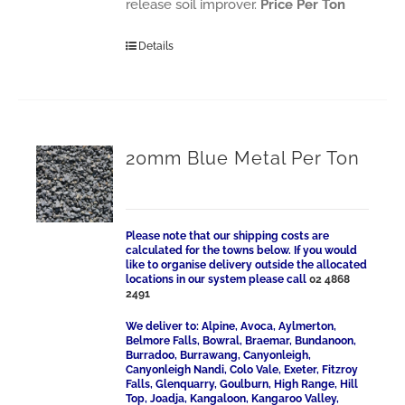
release soil improver.
Price Per Ton
Details
20mm Blue Metal Per Ton
Please note that our shipping costs are
calculated for the towns below. If you would
like to organise delivery outside the allocated
locations in our system please call
02 4868
2491
We deliver to: Alpine, Avoca, Aylmerton,
Belmore Falls, Bowral, Braemar, Bundanoon,
Burradoo, Burrawang, Canyonleigh,
Canyonleigh Nandi, Colo Vale, Exeter, Fitzroy
Falls, Glenquarry, Goulburn, High Range, Hill
Top, Joadja, Kangaloon, Kangaroo Valley,