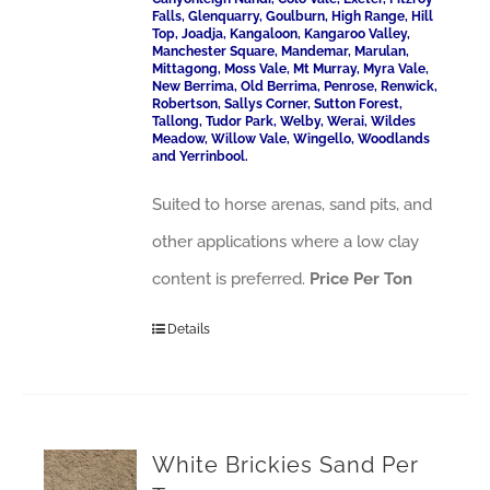
Falls, Glenquarry, Goulburn, High Range, Hill
Top, Joadja, Kangaloon, Kangaroo Valley,
Manchester Square, Mandemar, Marulan,
Mittagong, Moss Vale, Mt Murray, Myra Vale,
New Berrima, Old Berrima, Penrose, Renwick,
Robertson, Sallys Corner, Sutton Forest,
Tallong, Tudor Park, Welby, Werai, Wildes
Meadow, Willow Vale, Wingello, Woodlands
and Yerrinbool.
Suited to horse arenas, sand pits, and
other applications where a low clay
content is preferred.
Price Per Ton
Details
White Brickies Sand Per