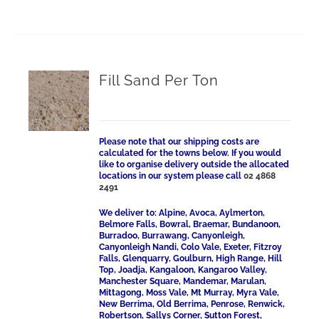
Fill Sand Per Ton
Please note that our shipping costs are
calculated for the towns below. If you would
like to organise delivery outside the allocated
locations in our system please call
02 4868
2491
We deliver to: Alpine, Avoca, Aylmerton,
Belmore Falls, Bowral, Braemar, Bundanoon,
Burradoo, Burrawang, Canyonleigh,
Canyonleigh Nandi, Colo Vale, Exeter, Fitzroy
Falls, Glenquarry, Goulburn, High Range, Hill
Top, Joadja, Kangaloon, Kangaroo Valley,
Manchester Square, Mandemar, Marulan,
Mittagong, Moss Vale, Mt Murray, Myra Vale,
New Berrima, Old Berrima, Penrose, Renwick,
Robertson, Sallys Corner, Sutton Forest,