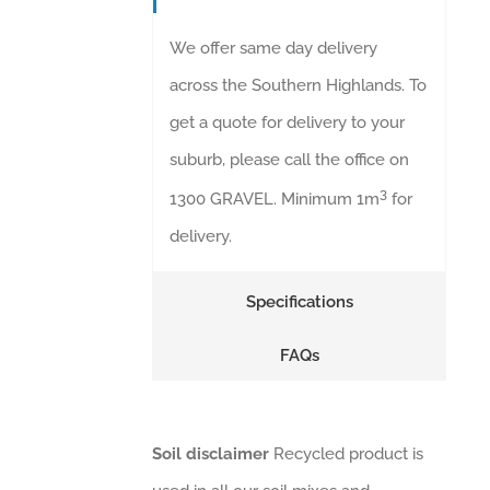
We offer same day delivery
across the Southern Highlands. To
get a quote for delivery to your
suburb, please call the office on
3
1300 GRAVEL. Minimum 1m
for
delivery.
Specifications
FAQs
Soil disclaimer
Recycled product is