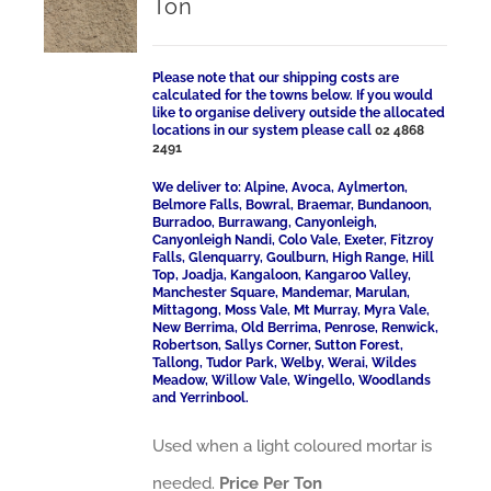
Ton
Please note that our shipping costs are
calculated for the towns below. If you would
like to organise delivery outside the allocated
locations in our system please call
02 4868
2491
We deliver to: Alpine, Avoca, Aylmerton,
Belmore Falls, Bowral, Braemar, Bundanoon,
Burradoo, Burrawang, Canyonleigh,
Canyonleigh Nandi, Colo Vale, Exeter, Fitzroy
Falls, Glenquarry, Goulburn, High Range, Hill
Top, Joadja, Kangaloon, Kangaroo Valley,
Manchester Square, Mandemar, Marulan,
Mittagong, Moss Vale, Mt Murray, Myra Vale,
New Berrima, Old Berrima, Penrose, Renwick,
Robertson, Sallys Corner, Sutton Forest,
Tallong, Tudor Park, Welby, Werai, Wildes
Meadow, Willow Vale, Wingello, Woodlands
and Yerrinbool.
Used when a light coloured mortar is
needed.
Price Per Ton