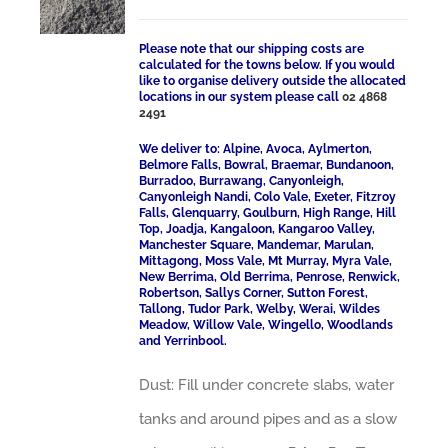
Please note that our shipping costs are
calculated for the towns below. If you would
like to organise delivery outside the allocated
locations in our system please call
02 4868
2491
We deliver to: Alpine, Avoca, Aylmerton,
Belmore Falls, Bowral, Braemar, Bundanoon,
Burradoo, Burrawang, Canyonleigh,
Canyonleigh Nandi, Colo Vale, Exeter, Fitzroy
Falls, Glenquarry, Goulburn, High Range, Hill
Top, Joadja, Kangaloon, Kangaroo Valley,
Manchester Square, Mandemar, Marulan,
Mittagong, Moss Vale, Mt Murray, Myra Vale,
New Berrima, Old Berrima, Penrose, Renwick,
Robertson, Sallys Corner, Sutton Forest,
Tallong, Tudor Park, Welby, Werai, Wildes
Meadow, Willow Vale, Wingello, Woodlands
and Yerrinbool.
Dust: Fill under concrete slabs, water
tanks and around pipes and as a slow