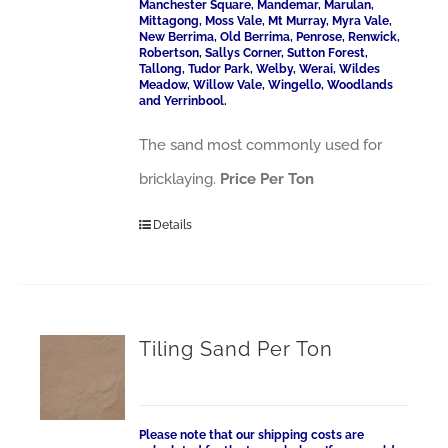
Manchester Square, Mandemar, Marulan,
Mittagong, Moss Vale, Mt Murray, Myra Vale,
New Berrima, Old Berrima, Penrose, Renwick,
Robertson, Sallys Corner, Sutton Forest,
Tallong, Tudor Park, Welby, Werai, Wildes
Meadow, Willow Vale, Wingello, Woodlands
and Yerrinbool.
The sand most commonly used for
bricklaying.
Price Per Ton
Details
Tiling Sand Per Ton
Please note that our shipping costs are