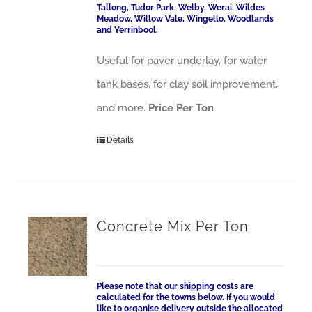
Tallong, Tudor Park, Welby, Werai, Wildes
Meadow, Willow Vale, Wingello, Woodlands
and Yerrinbool.
Useful for paver underlay, for water
tank bases, for clay soil improvement,
and more.
Price Per Ton
Details
Concrete Mix Per Ton
Please note that our shipping costs are
calculated for the towns below. If you would
like to organise delivery outside the allocated