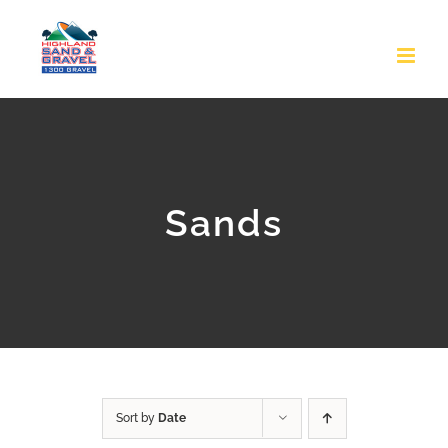
Skip
to
content
Sands
Sort by
Date