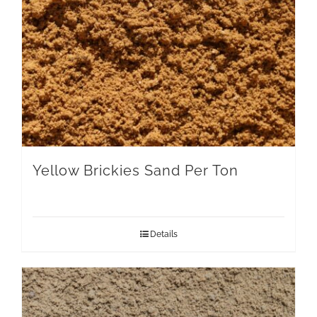
Yellow Brickies Sand Per Ton
Details