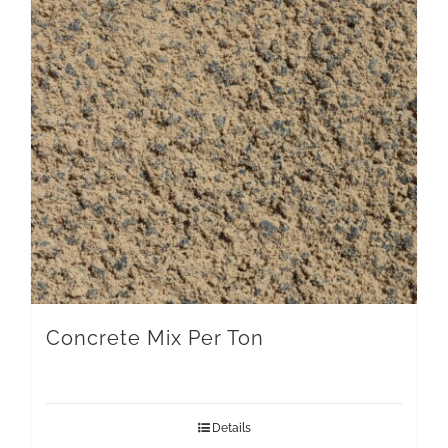
Concrete Mix Per Ton
Details