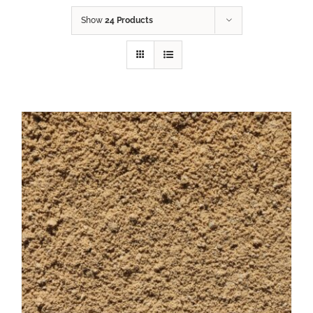
Show
24 Products