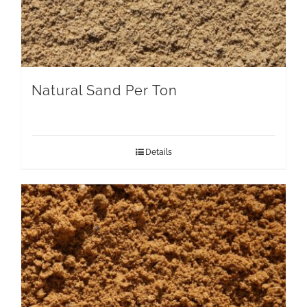
Natural Sand Per Ton
Details