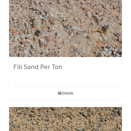
Fill Sand Per Ton
Details