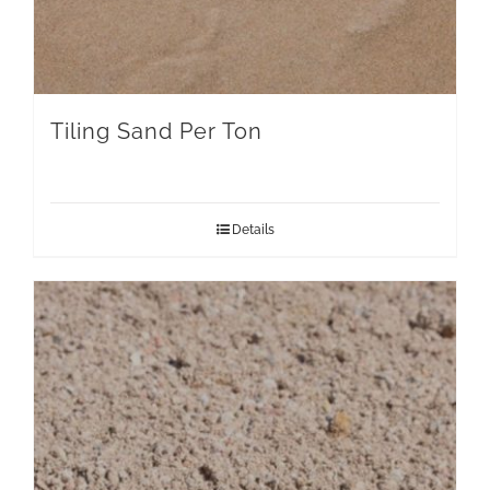
Tiling Sand Per Ton
Details