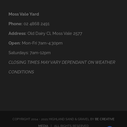
Moss Vale Yard
Phone:
02 4868 2491
Address:
Old Dairy Cl, Moss Vale 2577
Open:
Mon-Fri 7am-4:30pm
Saturdays: 7am-12pm
CLOSING TIMES MAY VARY DEPENDANT ON WEATHER
CONDITIONS
COPYRIGHT 2014 - 2021 HIGHLAND SAND & GRAVEL BY
BE CREATIVE
MEDIA
| ALL RIGHTS RESERVED