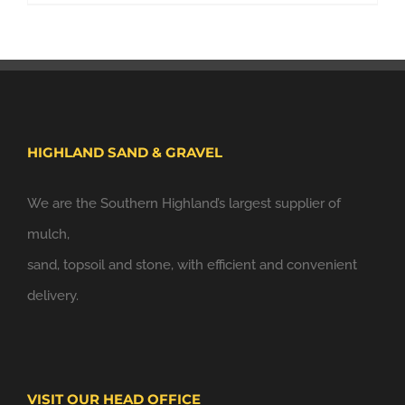
HIGHLAND SAND & GRAVEL
We are the Southern Highland’s largest supplier of
mulch,
sand, topsoil and stone, with efficient and convenient
delivery.
VISIT OUR HEAD OFFICE