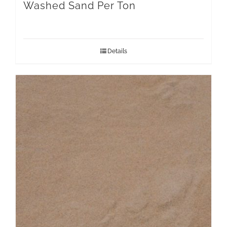
Washed Sand Per Ton
Details