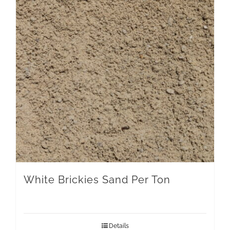
White Brickies Sand Per Ton
Details