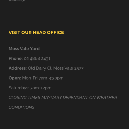
VISIT OUR HEAD OFFICE
Moss Vale Yard
Phone:
02 4868 2491
Address:
Old Dairy Cl, Moss Vale 2577
Open:
Mon-Fri 7am-4:30pm
Saturdays: 7am-12pm
CLOSING TIMES MAY VARY DEPENDANT ON WEATHER
CONDITIONS