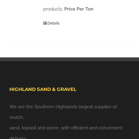
products.
Price Per Ton
Details
HIGHLAND SAND & GRAVEL
We are the Southern Highland’s largest supplier of
mulch,
sand, topsoil and stone, with efficient and convenient
delivery.