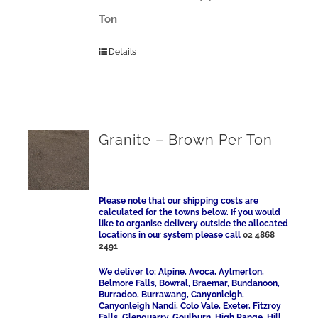
Ton
Details
Granite – Brown Per Ton
Please note that our shipping costs are
calculated for the towns below. If you would
like to organise delivery outside the allocated
locations in our system please call
02 4868
2491
We deliver to: Alpine, Avoca, Aylmerton,
Belmore Falls, Bowral, Braemar, Bundanoon,
Burradoo, Burrawang, Canyonleigh,
Canyonleigh Nandi, Colo Vale, Exeter, Fitzroy
Falls, Glenquarry, Goulburn, High Range, Hill