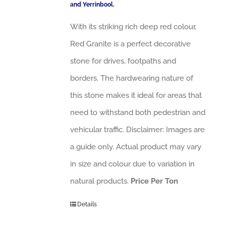
and Yerrinbool.
With its striking rich deep red colour,
Red Granite is a perfect decorative
stone for drives, footpaths and
borders. The hardwearing nature of
this stone makes it ideal for areas that
need to withstand both pedestrian and
vehicular traffic. Disclaimer: Images are
a guide only. Actual product may vary
in size and colour due to variation in
natural products.
Price Per Ton
Details