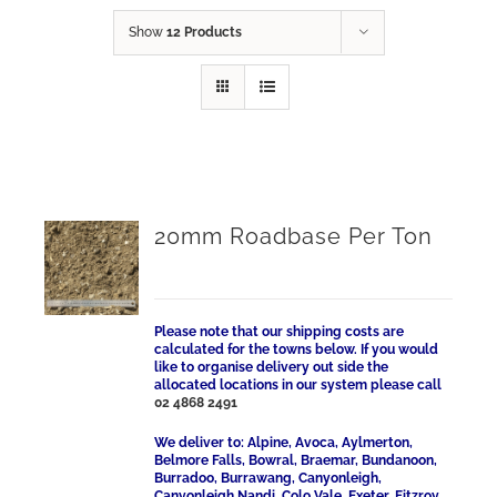
Show
12 Products
20mm Roadbase Per Ton
Please note that our shipping costs are
calculated for the towns below. If you would
like to organise delivery out side the
allocated locations in our system please call
02 4868 2491
We deliver to: Alpine, Avoca, Aylmerton,
Belmore Falls, Bowral, Braemar, Bundanoon,
Burradoo, Burrawang, Canyonleigh,
Canyonleigh Nandi, Colo Vale, Exeter, Fitzroy