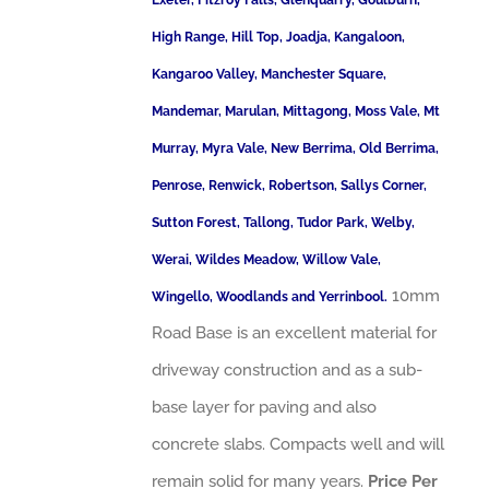
Exeter, Fitzroy Falls, Glenquarry, Goulburn,
High Range, Hill Top, Joadja, Kangaloon,
Kangaroo Valley, Manchester Square,
Mandemar, Marulan, Mittagong, Moss Vale, Mt
Murray, Myra Vale, New Berrima, Old Berrima,
Penrose, Renwick, Robertson, Sallys Corner,
Sutton Forest, Tallong, Tudor Park, Welby,
Werai, Wildes Meadow, Willow Vale,
10mm
Wingello, Woodlands and Yerrinbool.
Road Base is an excellent material for
driveway construction and as a sub-
base layer for paving and also
concrete slabs. Compacts well and will
remain solid for many years.
Price Per