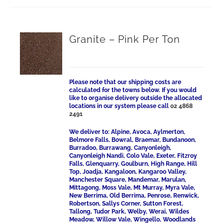
Granite – Pink Per Ton
Please note that our shipping costs are
calculated for the towns below. If you would
like to organise delivery outside the allocated
locations in our system please call
02 4868
2491
We deliver to: Alpine, Avoca, Aylmerton,
Belmore Falls, Bowral, Braemar, Bundanoon,
Burradoo, Burrawang, Canyonleigh,
Canyonleigh Nandi, Colo Vale, Exeter, Fitzroy
Falls, Glenquarry, Goulburn, High Range, Hill
Top, Joadja, Kangaloon, Kangaroo Valley,
Manchester Square, Mandemar, Marulan,
Mittagong, Moss Vale, Mt Murray, Myra Vale,
New Berrima, Old Berrima, Penrose, Renwick,
Robertson, Sallys Corner, Sutton Forest,
Tallong, Tudor Park, Welby, Werai, Wildes
Meadow, Willow Vale, Wingello, Woodlands