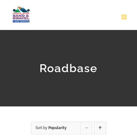
Skip
to
content
Roadbase
Sort by
Popularity