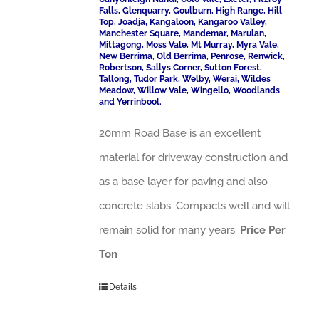
Falls, Glenquarry, Goulburn, High Range, Hill
Top, Joadja, Kangaloon, Kangaroo Valley,
Manchester Square, Mandemar, Marulan,
Mittagong, Moss Vale, Mt Murray, Myra Vale,
New Berrima, Old Berrima, Penrose, Renwick,
Robertson, Sallys Corner, Sutton Forest,
Tallong, Tudor Park, Welby, Werai, Wildes
Meadow, Willow Vale, Wingello, Woodlands
and Yerrinbool.
20mm Road Base is an excellent
material for driveway construction and
as a base layer for paving and also
concrete slabs. Compacts well and will
remain solid for many years.
Price Per
Ton
Details