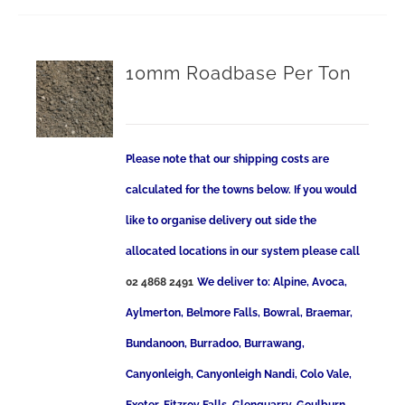
10mm Roadbase Per Ton
Please note that our shipping costs are
calculated for the towns below. If you would
like to organise delivery out side the
allocated locations in our system please call
02 4868 2491
We deliver to: Alpine, Avoca,
Aylmerton, Belmore Falls, Bowral, Braemar,
Bundanoon, Burradoo, Burrawang,
Canyonleigh, Canyonleigh Nandi, Colo Vale,