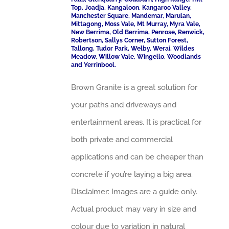
Top, Joadja, Kangaloon, Kangaroo Valley,
Manchester Square, Mandemar, Marulan,
Mittagong, Moss Vale, Mt Murray, Myra Vale,
New Berrima, Old Berrima, Penrose, Renwick,
Robertson, Sallys Corner, Sutton Forest,
Tallong, Tudor Park, Welby, Werai, Wildes
Meadow, Willow Vale, Wingello, Woodlands
and Yerrinbool.
Brown Granite is a great solution for
your paths and driveways and
entertainment areas. It is practical for
both private and commercial
applications and can be cheaper than
concrete if you’re laying a big area.
Disclaimer: Images are a guide only.
Actual product may vary in size and
colour due to variation in natural