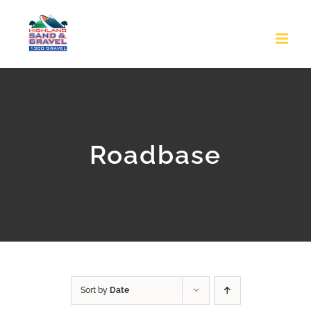
Skip
to
content
Roadbase
Sort by
Date