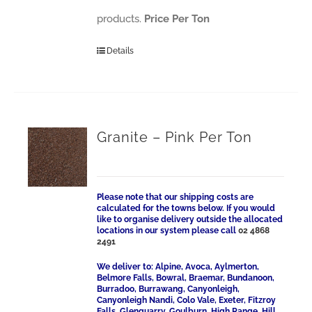
products.
Price Per Ton
Details
Granite – Pink Per Ton
Please note that our shipping costs are
calculated for the towns below. If you would
like to organise delivery outside the allocated
locations in our system please call
02 4868
2491
We deliver to: Alpine, Avoca, Aylmerton,
Belmore Falls, Bowral, Braemar, Bundanoon,
Burradoo, Burrawang, Canyonleigh,
Canyonleigh Nandi, Colo Vale, Exeter, Fitzroy
Falls, Glenquarry, Goulburn, High Range, Hill