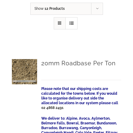
Show
12 Products
20mm Roadbase Per Ton
Please note that our shipping costs are
calculated for the towns below. If you would
like to organise delivery out side the
allocated locations in our system please call
02 4868 2491
We deliver to: Alpine, Avoca, Aylmerton,
Belmore Falls, Bowral, Braemar, Bundanoon,
Burradoo, Burrawang, Canyonleigh,
Canyonleigh Nandi, Colo Vale, Exeter, Fitzroy