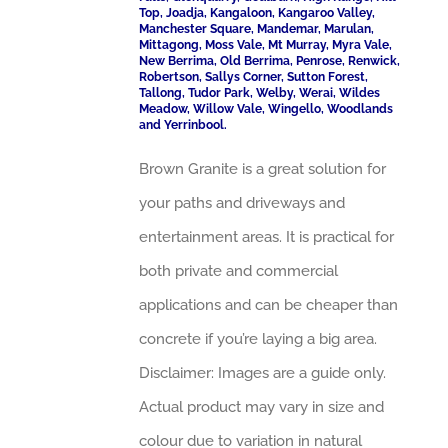
Top, Joadja, Kangaloon, Kangaroo Valley,
Manchester Square, Mandemar, Marulan,
Mittagong, Moss Vale, Mt Murray, Myra Vale,
New Berrima, Old Berrima, Penrose, Renwick,
Robertson, Sallys Corner, Sutton Forest,
Tallong, Tudor Park, Welby, Werai, Wildes
Meadow, Willow Vale, Wingello, Woodlands
and Yerrinbool.
Brown Granite is a great solution for
your paths and driveways and
entertainment areas. It is practical for
both private and commercial
applications and can be cheaper than
concrete if you’re laying a big area.
Disclaimer: Images are a guide only.
Actual product may vary in size and
colour due to variation in natural