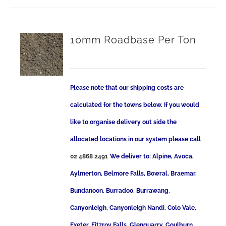
10mm Roadbase Per Ton
Please note that our shipping costs are
calculated for the towns below. If you would
like to organise delivery out side the
allocated locations in our system please call
02 4868 2491
We deliver to: Alpine, Avoca,
Aylmerton, Belmore Falls, Bowral, Braemar,
Bundanoon, Burradoo, Burrawang,
Canyonleigh, Canyonleigh Nandi, Colo Vale,
Exeter, Fitzroy Falls, Glenquarry, Goulburn,