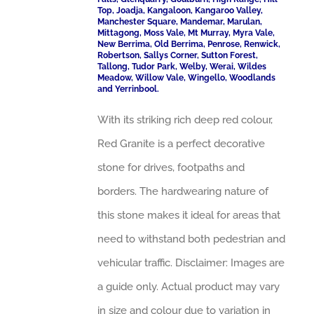
Top, Joadja, Kangaloon, Kangaroo Valley,
Manchester Square, Mandemar, Marulan,
Mittagong, Moss Vale, Mt Murray, Myra Vale,
New Berrima, Old Berrima, Penrose, Renwick,
Robertson, Sallys Corner, Sutton Forest,
Tallong, Tudor Park, Welby, Werai, Wildes
Meadow, Willow Vale, Wingello, Woodlands
and Yerrinbool.
With its striking rich deep red colour,
Red Granite is a perfect decorative
stone for drives, footpaths and
borders. The hardwearing nature of
this stone makes it ideal for areas that
need to withstand both pedestrian and
vehicular traffic. Disclaimer: Images are
a guide only. Actual product may vary
in size and colour due to variation in