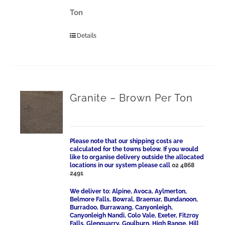
Ton
Details
Granite – Brown Per Ton
Please note that our shipping costs are
calculated for the towns below. If you would
like to organise delivery outside the allocated
locations in our system please call
02 4868
2491
We deliver to: Alpine, Avoca, Aylmerton,
Belmore Falls, Bowral, Braemar, Bundanoon,
Burradoo, Burrawang, Canyonleigh,
Canyonleigh Nandi, Colo Vale, Exeter, Fitzroy
Falls, Glenquarry, Goulburn, High Range, Hill