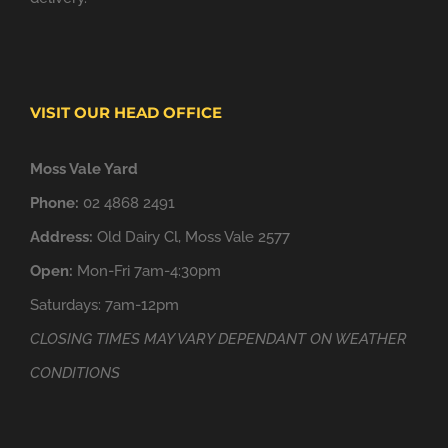
VISIT OUR HEAD OFFICE
Moss Vale Yard
Phone:
02 4868 2491
Address:
Old Dairy Cl, Moss Vale 2577
Open:
Mon-Fri 7am-4:30pm
Saturdays: 7am-12pm
CLOSING TIMES MAY VARY DEPENDANT ON WEATHER
CONDITIONS