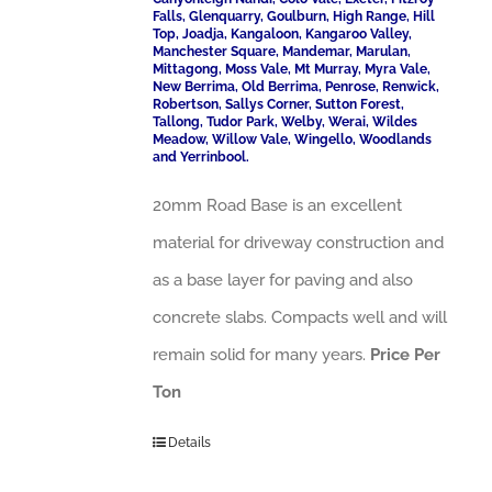
Falls, Glenquarry, Goulburn, High Range, Hill
Top, Joadja, Kangaloon, Kangaroo Valley,
Manchester Square, Mandemar, Marulan,
Mittagong, Moss Vale, Mt Murray, Myra Vale,
New Berrima, Old Berrima, Penrose, Renwick,
Robertson, Sallys Corner, Sutton Forest,
Tallong, Tudor Park, Welby, Werai, Wildes
Meadow, Willow Vale, Wingello, Woodlands
and Yerrinbool.
20mm Road Base is an excellent
material for driveway construction and
as a base layer for paving and also
concrete slabs. Compacts well and will
remain solid for many years.
Price Per
Ton
Details