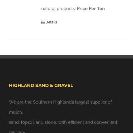
natural products.
Price Per Ton
Details
HIGHLAND SAND & GRAVEL
We are the Southern Highland’s largest supplier of
mulch,
sand, topsoil and stone, with efficient and convenient
delivery.