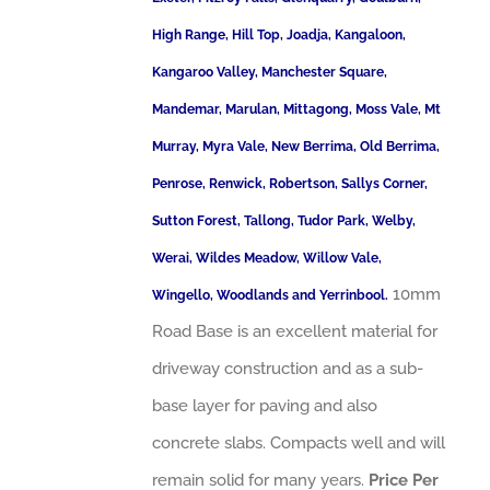
High Range, Hill Top, Joadja, Kangaloon,
Kangaroo Valley, Manchester Square,
Mandemar, Marulan, Mittagong, Moss Vale, Mt
Murray, Myra Vale, New Berrima, Old Berrima,
Penrose, Renwick, Robertson, Sallys Corner,
Sutton Forest, Tallong, Tudor Park, Welby,
Werai, Wildes Meadow, Willow Vale,
10mm
Wingello, Woodlands and Yerrinbool.
Road Base is an excellent material for
driveway construction and as a sub-
base layer for paving and also
concrete slabs. Compacts well and will
remain solid for many years.
Price Per