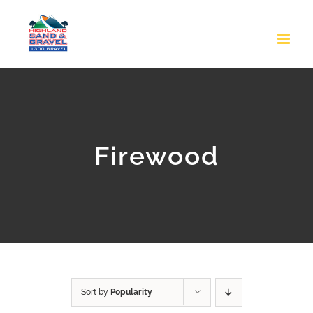
Skip
to
content
Firewood
Sort by
Popularity