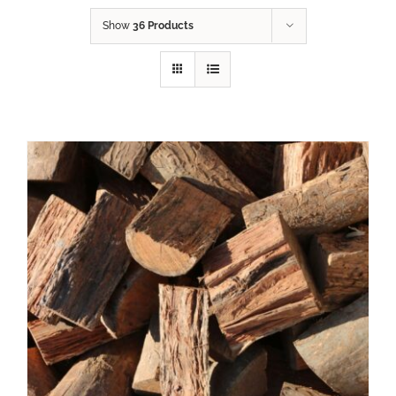
Show
36 Products