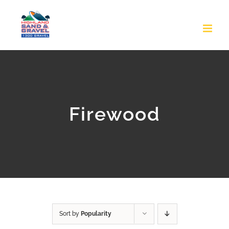
Skip
to
content
Firewood
Sort by
Popularity