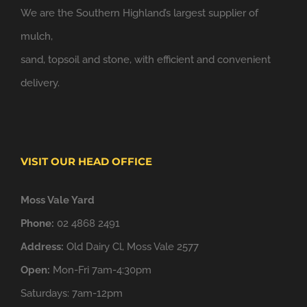
We are the Southern Highland’s largest supplier of
mulch,
sand, topsoil and stone, with efficient and convenient
delivery.
VISIT OUR HEAD OFFICE
Moss Vale Yard
Phone:
02 4868 2491
Address:
Old Dairy Cl, Moss Vale 2577
Open:
Mon-Fri 7am-4:30pm
Saturdays: 7am-12pm