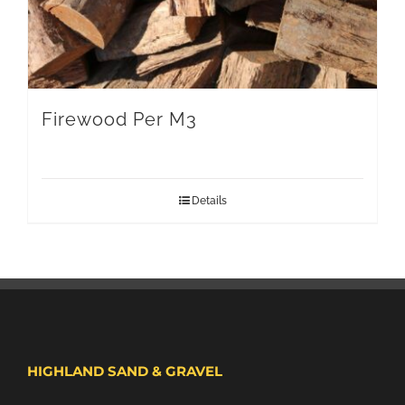
Firewood Per M3
Details
HIGHLAND SAND & GRAVEL