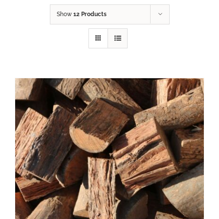
Show
12 Products