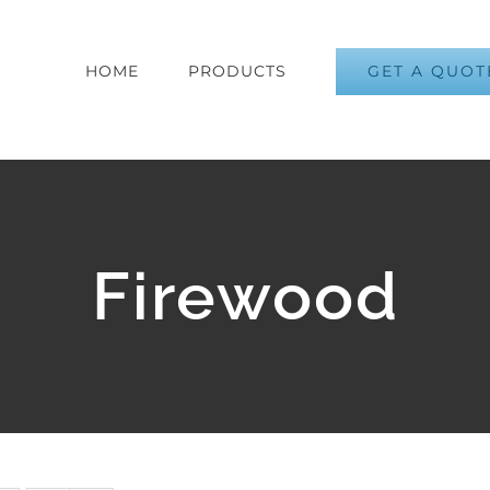
GET A QUOT
HOME
PRODUCTS
Firewood