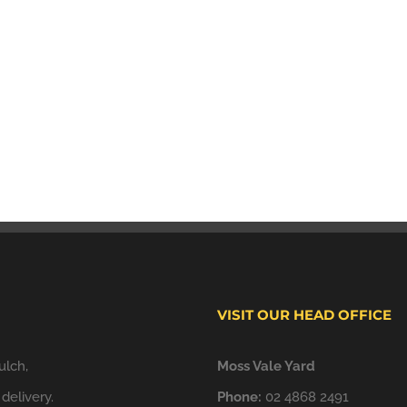
VISIT OUR HEAD OFFICE
ulch,
Moss Vale Yard
delivery.
Phone:
02 4868 2491