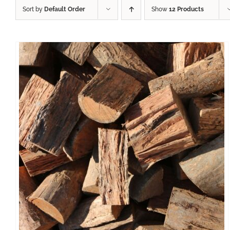
Sort by
Default Order
Show
12 Products