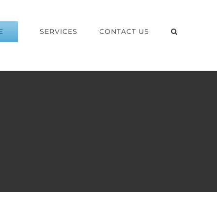
E
SERVICES
CONTACT US