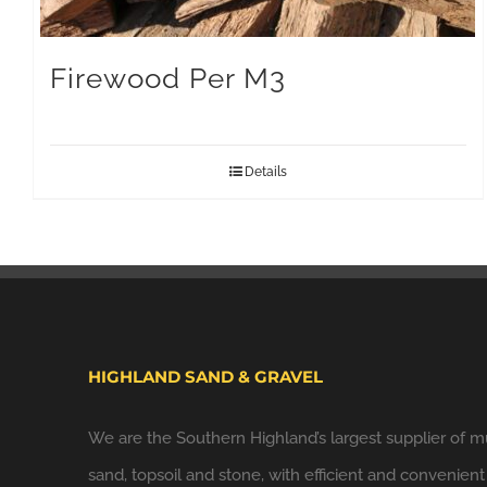
Firewood Per M3
Details
HIGHLAND SAND & GRAVEL
We are the Southern Highland’s largest supplier of m
sand, topsoil and stone, with efficient and convenient 