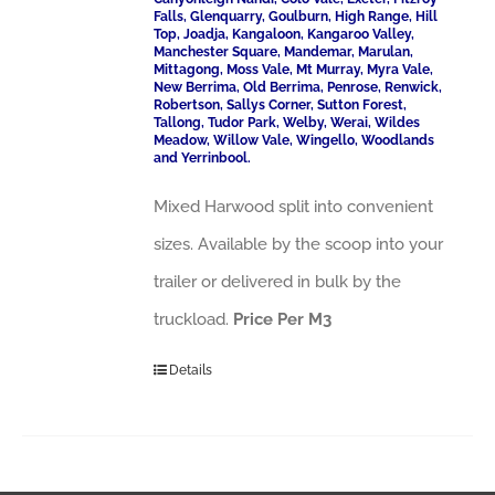
Falls, Glenquarry, Goulburn, High Range, Hill
Top, Joadja, Kangaloon, Kangaroo Valley,
Manchester Square, Mandemar, Marulan,
Mittagong, Moss Vale, Mt Murray, Myra Vale,
New Berrima, Old Berrima, Penrose, Renwick,
Robertson, Sallys Corner, Sutton Forest,
Tallong, Tudor Park, Welby, Werai, Wildes
Meadow, Willow Vale, Wingello, Woodlands
and Yerrinbool.
Mixed Harwood split into convenient
sizes. Available by the scoop into your
trailer or delivered in bulk by the
truckload.
Price Per M3
Details