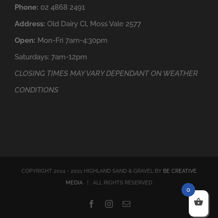
Phone:
02 4868 2491
Address:
Old Dairy Cl, Moss Vale 2577
Open:
Mon-Fri 7am-4:30pm
Saturdays: 7am-12pm
CLOSING TIMES MAY VARY DEPENDANT ON WEATHER
CONDITIONS
COPYRIGHT 2014 - 2021 HIGHLAND SAND & GRAVEL BY
BE CREATIVE
MEDIA
| ALL RIGHTS RESERVED
0
Facebook
Instagram
Email