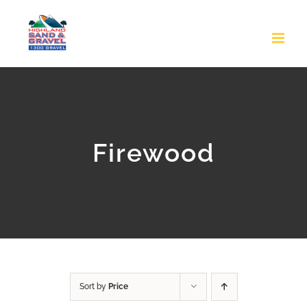
Skip
to
content
Firewood
Sort by
Price