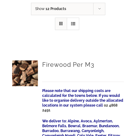
Show
12 Products
Firewood Per M3
Please note that our shipping costs are
calculated for the towns below. If you would
like to organise delivery outside the allocated
locations in our system please call
02 4868
2491
We deliver to: Alpine, Avoca, Aylmerton,
Belmore Falls, Bowral, Braemar, Bundanoon,
Burradoo, Burrawang, Canyonleigh,
Canyonleigh Nandi, Colo Vale, Exeter, Fitzroy