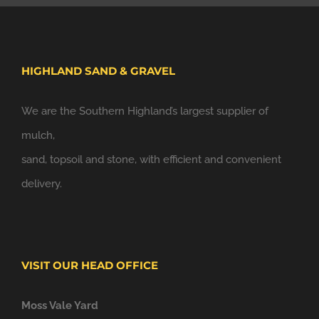
HIGHLAND SAND & GRAVEL
We are the Southern Highland’s largest supplier of
mulch,
sand, topsoil and stone, with efficient and convenient
delivery.
VISIT OUR HEAD OFFICE
Moss Vale Yard