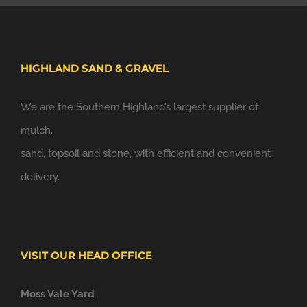
HIGHLAND SAND & GRAVEL
We are the Southern Highland’s largest supplier of
mulch,
sand, topsoil and stone, with efficient and convenient
delivery.
VISIT OUR HEAD OFFICE
Moss Vale Yard