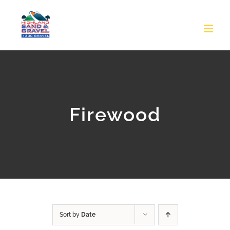
Skip
to
content
Firewood
Sort by
Date