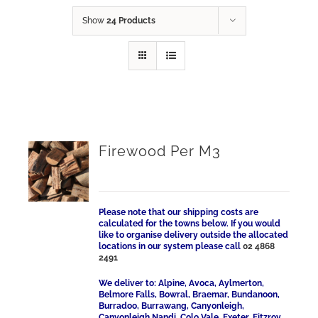
Show
24 Products
Firewood Per M3
Please note that our shipping costs are
calculated for the towns below. If you would
like to organise delivery outside the allocated
locations in our system please call
02 4868
2491
We deliver to: Alpine, Avoca, Aylmerton,
Belmore Falls, Bowral, Braemar, Bundanoon,
Burradoo, Burrawang, Canyonleigh,
Canyonleigh Nandi, Colo Vale, Exeter, Fitzroy