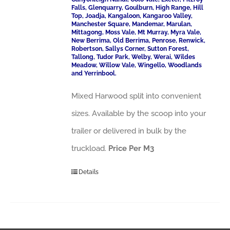
Falls, Glenquarry, Goulburn, High Range, Hill
Top, Joadja, Kangaloon, Kangaroo Valley,
Manchester Square, Mandemar, Marulan,
Mittagong, Moss Vale, Mt Murray, Myra Vale,
New Berrima, Old Berrima, Penrose, Renwick,
Robertson, Sallys Corner, Sutton Forest,
Tallong, Tudor Park, Welby, Werai, Wildes
Meadow, Willow Vale, Wingello, Woodlands
and Yerrinbool.
Mixed Harwood split into convenient
sizes. Available by the scoop into your
trailer or delivered in bulk by the
truckload.
Price Per M3
Details