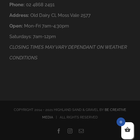
Phone:
02 4868 2491
Address:
Old Dairy Cl, Moss Vale 2577
Open:
Mon-Fri 7am-4:30pm
Saturdays: 7am-12pm
CLOSING TIMES MAY VARY DEPENDANT ON WEATHER
CONDITIONS
COPYRIGHT 2014 - 2021 HIGHLAND SAND & GRAVEL BY
BE CREATIVE
MEDIA
| ALL RIGHTS RESERVED
0
Facebook
Instagram
Email