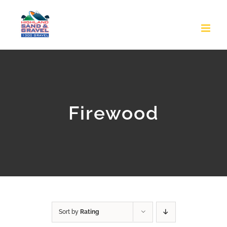
Skip
to
content
Firewood
Sort by
Rating