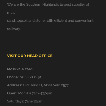
We are the Southern Highland’s largest supplier of
mulch,
sand, topsoil and stone, with efficient and convenient
delivery.
VISIT OUR HEAD OFFICE
Moss Vale Yard
Phone:
02 4868 2491
Address:
Old Dairy Cl, Moss Vale 2577
Open:
Mon-Fri 7am-4:30pm
Saturdays: 7am-12pm