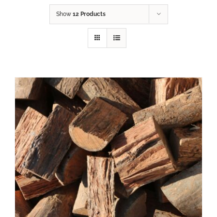
Show
12 Products