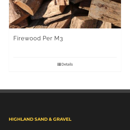
Firewood Per M3
Details
HIGHLAND SAND & GRAVEL