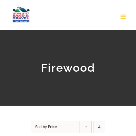
Skip
to
content
Firewood
Sort by
Price