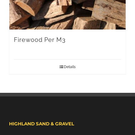
Firewood Per M3
Details
HIGHLAND SAND & GRAVEL