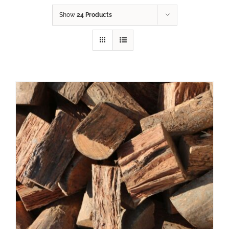
Show
24 Products