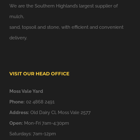
We are the Southern Highland’s largest supplier of
mulch,
sand, topsoil and stone, with efficient and convenient
delivery.
VISIT OUR HEAD OFFICE
Moss Vale Yard
Phone:
02 4868 2491
Address:
Old Dairy Cl, Moss Vale 2577
Open:
Mon-Fri 7am-4:30pm
Saturdays: 7am-12pm