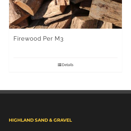
Firewood Per M3
Details
HIGHLAND SAND & GRAVEL