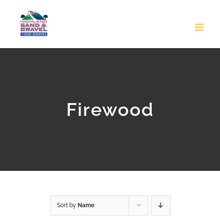
Skip
to
content
Firewood
Sort by
Name