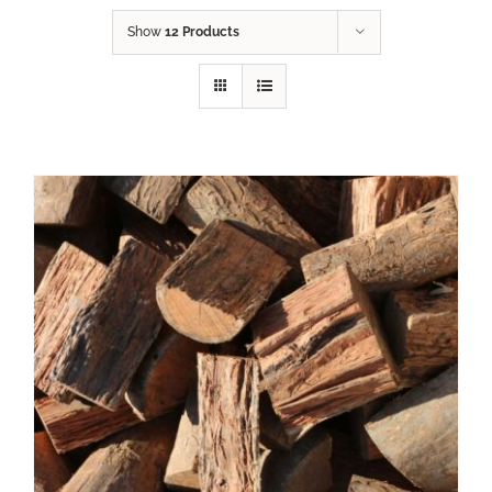
Show
12 Products