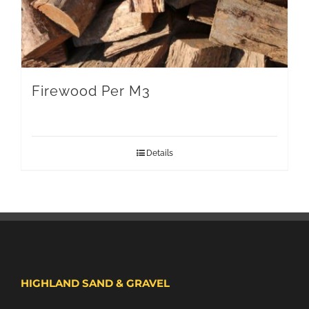
Firewood Per M3
Details
HIGHLAND SAND & GRAVEL