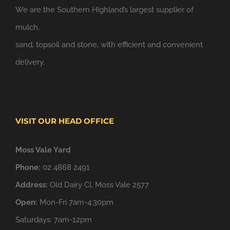
We are the Southern Highland’s largest supplier of
mulch,
sand, topsoil and stone, with efficient and convenient
delivery.
VISIT OUR HEAD OFFICE
Moss Vale Yard
Phone:
02 4868 2491
Address:
Old Dairy Cl, Moss Vale 2577
Open:
Mon-Fri 7am-4:30pm
Saturdays: 7am-12pm