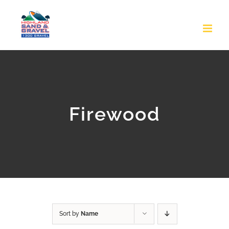
Skip
to
content
Firewood
Sort by
Name