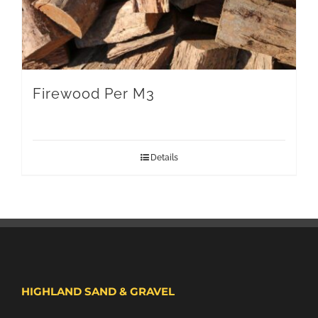
Firewood Per M3
Details
HIGHLAND SAND & GRAVEL