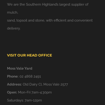
We are the Southern Highland’s largest supplier of
mulch,
sand, topsoil and stone, with efficient and convenient
delivery.
VISIT OUR HEAD OFFICE
Moss Vale Yard
Phone:
02 4868 2491
Address:
Old Dairy Cl, Moss Vale 2577
Open:
Mon-Fri 7am-4:30pm
Saturdays: 7am-12pm