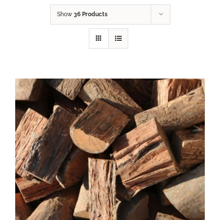
Show
36 Products