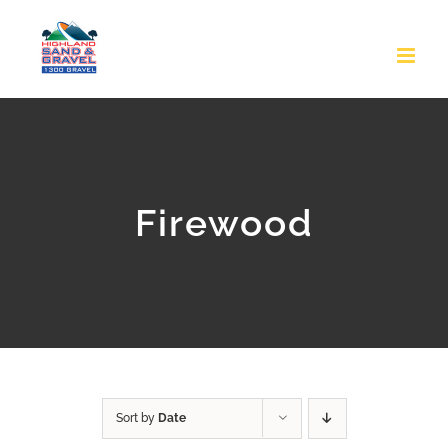
Skip
to
content
Firewood
Sort by
Date