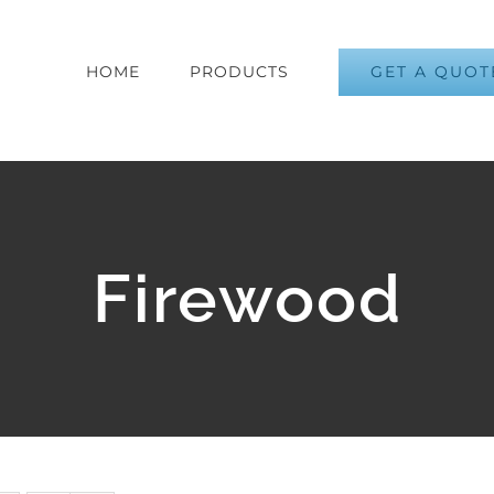
GET A QUOT
HOME
PRODUCTS
Firewood