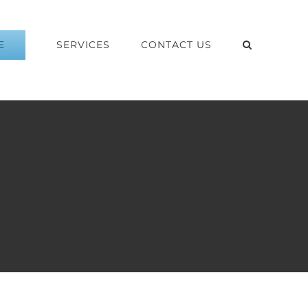
E
SERVICES
CONTACT US