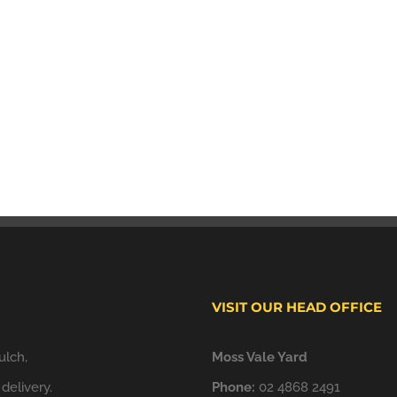
VISIT OUR HEAD OFFICE
ulch,
Moss Vale Yard
delivery.
Phone:
02 4868 2491