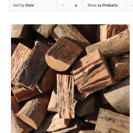
Sort by
Date
Show
12 Products