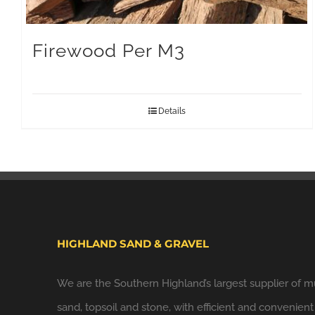
Firewood Per M3
Details
HIGHLAND SAND & GRAVEL
We are the Southern Highland’s largest supplier of m
sand, topsoil and stone, with efficient and convenient 