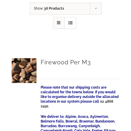
Show
36 Products
Firewood Per M3
Please note that our shipping costs are
calculated for the towns below. If you would
like to organise delivery outside the allocated
locations in our system please call
02 4868
2491
We deliver to: Alpine, Avoca, Aylmerton,
Belmore Falls, Bowral, Braemar, Bundanoon,
Burradoo, Burrawang, Canyonleigh,
Canyonleigh Nandi, Colo Vale, Exeter, Fitzroy