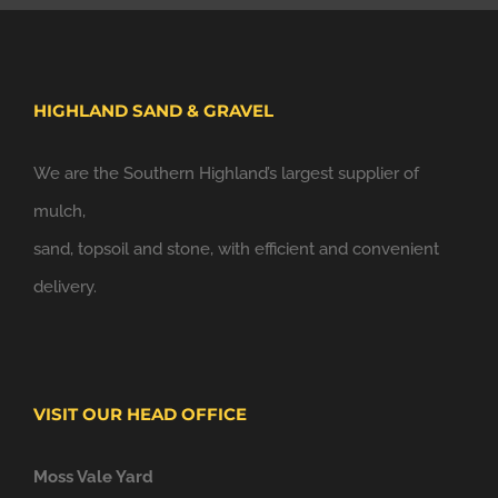
HIGHLAND SAND & GRAVEL
We are the Southern Highland’s largest supplier of
mulch,
sand, topsoil and stone, with efficient and convenient
delivery.
VISIT OUR HEAD OFFICE
Moss Vale Yard