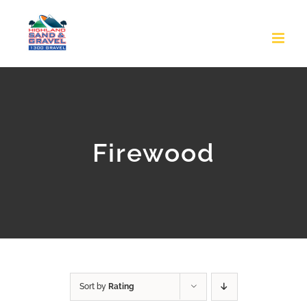
Skip
to
content
Firewood
Sort by
Rating