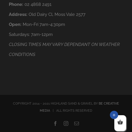
Phone:
02 4868 2491
Address:
Old Dairy Cl, Moss Vale 2577
Open:
Mon-Fri 7am-4:30pm
Saturdays: 7am-12pm
CLOSING TIMES MAY VARY DEPENDANT ON WEATHER
CONDITIONS
COPYRIGHT 2014 - 2021 HIGHLAND SAND & GRAVEL BY
BE CREATIVE
MEDIA
| ALL RIGHTS RESERVED
0
Facebook
Instagram
Email