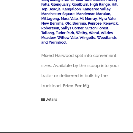
Falls, Glenquarry, Goulburn, High Range, Hill
Top, Joadja, Kangaloon, Kangaroo Valley,
Manchester Square, Mandemar, Marulan,
Mittagong, Moss Vale, Mt Murray, Myra Vale,
New Berrima, Old Berrima, Penrose, Renwick,
Robertson, Sallys Corner, Sutton Forest,
Tallong, Tudor Park, Welby, Werai, Wildes
Meadow, Willow Vale, Wingello, Woodlands
and Yerrinbool.
Mixed Harwood split into convenient
sizes. Available by the scoop into your
trailer or delivered in bulk by the
truckload.
Price Per M3
Details