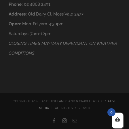
Phone:
02 4868 2491
Address:
Old Dairy Cl, Moss Vale 2577
Open:
Mon-Fri 7am-4:30pm
Saturdays: 7am-12pm
CLOSING TIMES MAY VARY DEPENDANT ON WEATHER
CONDITIONS
COPYRIGHT 2014 - 2021 HIGHLAND SAND & GRAVEL BY
BE CREATIVE
MEDIA
| ALL RIGHTS RESERVED
0
Facebook
Instagram
Email