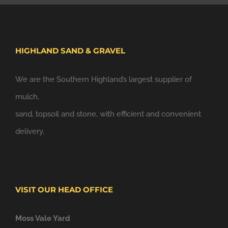
HIGHLAND SAND & GRAVEL
We are the Southern Highland’s largest supplier of
mulch,
sand, topsoil and stone, with efficient and convenient
delivery.
VISIT OUR HEAD OFFICE
Moss Vale Yard