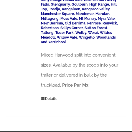
Falls, Glenquarry, Goulburn, High Range, Hill
Top, Joadja, Kangaloon, Kangaroo Valley,
Manchester Square, Mandemar, Marulan,
Mittagong, Moss Vale, Mt Murray, Myra Vale,
New Berrima, Old Berrima, Penrose, Renwick,
Robertson, Sallys Corner, Sutton Forest,
Tallong, Tudor Park, Welby, Werai, Wildes
Meadow, Willow Vale, Wingello, Woodlands
and Yerrinbool.
Mixed Harwood split into convenient
sizes. Available by the scoop into your
trailer or delivered in bulk by the
truckload.
Price Per M3
Details