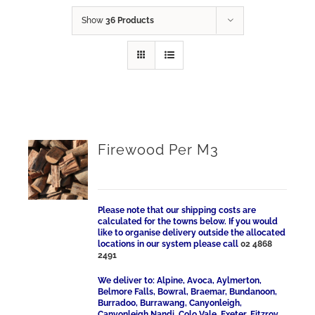
Show
36 Products
Firewood Per M3
Please note that our shipping costs are
calculated for the towns below. If you would
like to organise delivery outside the allocated
locations in our system please call
02 4868
2491
We deliver to: Alpine, Avoca, Aylmerton,
Belmore Falls, Bowral, Braemar, Bundanoon,
Burradoo, Burrawang, Canyonleigh,
Canyonleigh Nandi, Colo Vale, Exeter, Fitzroy