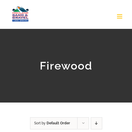
Skip
to
content
Firewood
Sort by
Default Order