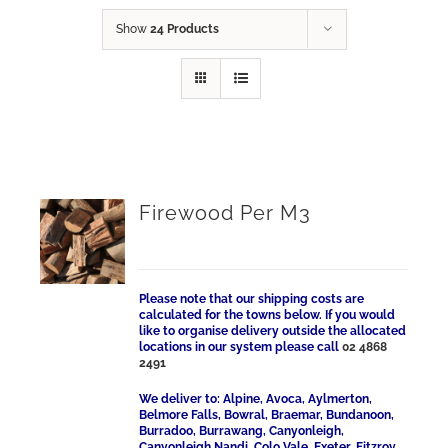
Show
24 Products
Firewood Per M3
Please note that our shipping costs are
calculated for the towns below. If you would
like to organise delivery outside the allocated
locations in our system please call
02 4868
2491
We deliver to: Alpine, Avoca, Aylmerton,
Belmore Falls, Bowral, Braemar, Bundanoon,
Burradoo, Burrawang, Canyonleigh,
Canyonleigh Nandi, Colo Vale, Exeter, Fitzroy