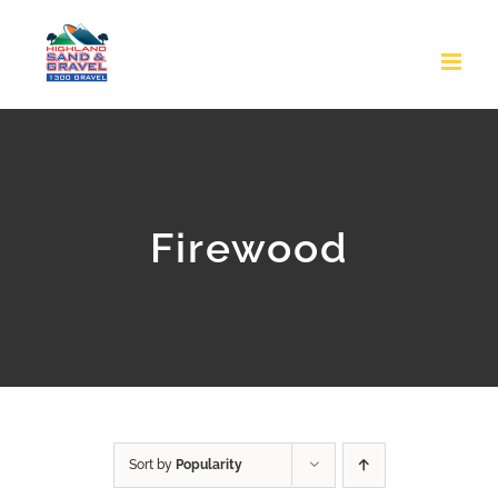
Skip
to
content
Firewood
Sort by
Popularity