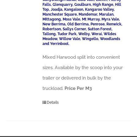
Falls, Glenquarry, Goulburn, High Range, Hill
Top, Joadja, Kangaloon, Kangaroo Valley,
Manchester Square, Mandemar, Marulan,
Mittagong, Moss Vale, Mt Murray, Myra Vale,
New Berrima, Old Berrima, Penrose, Renwick,
Robertson, Sallys Corner, Sutton Forest,
Tallong, Tudor Park, Welby, Werai, Wildes
Meadow, Willow Vale, Wingello, Woodlands
and Yerrinbool.
Mixed Harwood split into convenient
sizes. Available by the scoop into your
trailer or delivered in bulk by the
truckload.
Price Per M3
Details