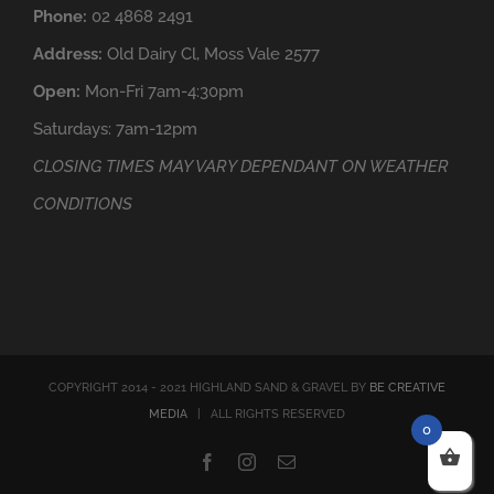
Phone:
02 4868 2491
Address:
Old Dairy Cl, Moss Vale 2577
Open:
Mon-Fri 7am-4:30pm
Saturdays: 7am-12pm
CLOSING TIMES MAY VARY DEPENDANT ON WEATHER
CONDITIONS
COPYRIGHT 2014 - 2021 HIGHLAND SAND & GRAVEL BY
BE CREATIVE
MEDIA
| ALL RIGHTS RESERVED
0
Facebook
Instagram
Email