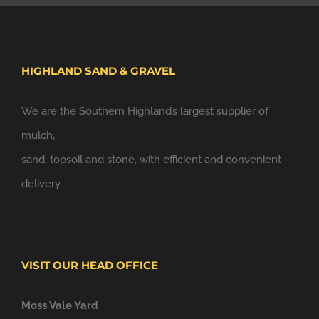
HIGHLAND SAND & GRAVEL
We are the Southern Highland’s largest supplier of
mulch,
sand, topsoil and stone, with efficient and convenient
delivery.
VISIT OUR HEAD OFFICE
Moss Vale Yard