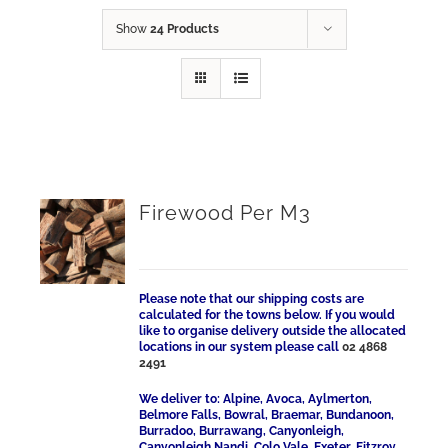
Show
24 Products
Firewood Per M3
Please note that our shipping costs are
calculated for the towns below. If you would
like to organise delivery outside the allocated
locations in our system please call
02 4868
2491
We deliver to: Alpine, Avoca, Aylmerton,
Belmore Falls, Bowral, Braemar, Bundanoon,
Burradoo, Burrawang, Canyonleigh,
Canyonleigh Nandi, Colo Vale, Exeter, Fitzroy