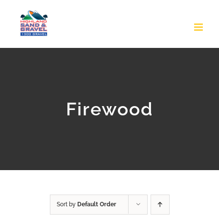
Skip
to
content
Firewood
Sort by
Default Order