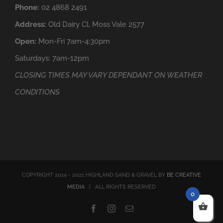
Phone:
02 4868 2491
Address:
Old Dairy Cl, Moss Vale 2577
Open:
Mon-Fri 7am-4:30pm
Saturdays: 7am-12pm
CLOSING TIMES MAY VARY DEPENDANT ON WEATHER
CONDITIONS
COPYRIGHT 2014 - 2021 HIGHLAND SAND & GRAVEL BY
BE CREATIVE
MEDIA
| ALL RIGHTS RESERVED
0
Facebook
Instagram
Email