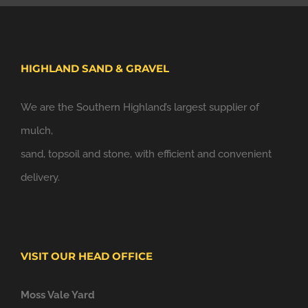
HIGHLAND SAND & GRAVEL
We are the Southern Highland’s largest supplier of
mulch,
sand, topsoil and stone, with efficient and convenient
delivery.
VISIT OUR HEAD OFFICE
Moss Vale Yard