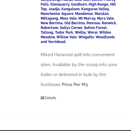
Falls, Glenquarry, Goulburn, High Range, Hill
Top, Joadja, Kangaloon, Kangaroo Valley,
Manchester Square, Mandemar, Marulan,
Mittagong, Moss Vale, Mt Murray, Myra Vale,
New Berrima, Old Berrima, Penrose, Renwick,
Robertson, Sallys Corner, Sutton Forest,
Tallong, Tudor Park, Welby, Werai, Wildes
Meadow, Willow Vale, Wingello, Woodlands
and Yerrinbool.
Mixed Harwood split into convenient
sizes. Available by the scoop into your
trailer or delivered in bulk by the
truckload.
Price Per M3
Details