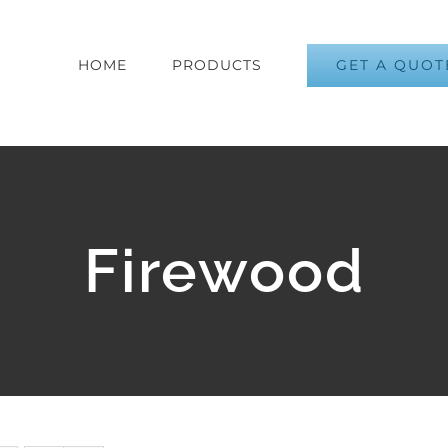
GET A QUOT
HOME
PRODUCTS
Firewood