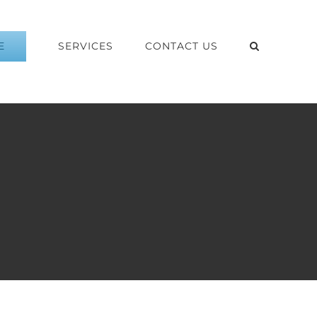
E
SERVICES
CONTACT US