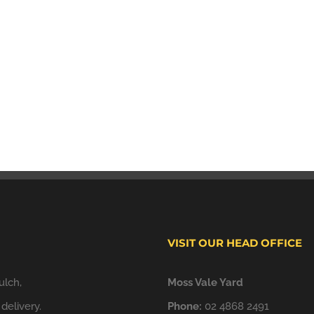
VISIT OUR HEAD OFFICE
ulch,
Moss Vale Yard
delivery.
Phone:
02 4868 2491