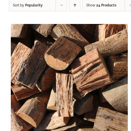
Sort by
Popularity
Show
24 Products