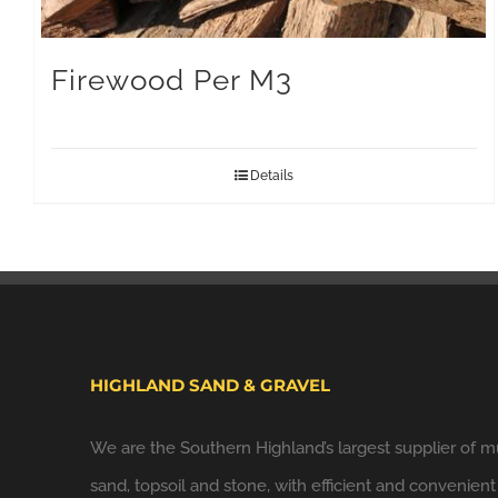
Firewood Per M3
Details
HIGHLAND SAND & GRAVEL
We are the Southern Highland’s largest supplier of m
sand, topsoil and stone, with efficient and convenient 