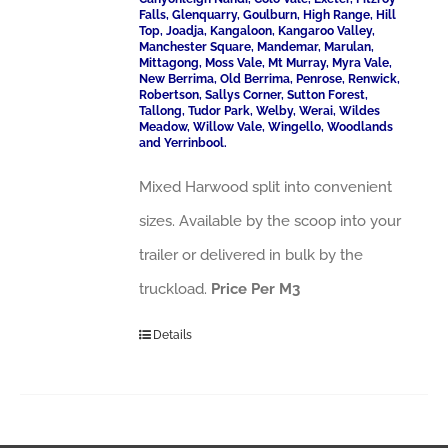
Falls, Glenquarry, Goulburn, High Range, Hill
Top, Joadja, Kangaloon, Kangaroo Valley,
Manchester Square, Mandemar, Marulan,
Mittagong, Moss Vale, Mt Murray, Myra Vale,
New Berrima, Old Berrima, Penrose, Renwick,
Robertson, Sallys Corner, Sutton Forest,
Tallong, Tudor Park, Welby, Werai, Wildes
Meadow, Willow Vale, Wingello, Woodlands
and Yerrinbool.
Mixed Harwood split into convenient
sizes. Available by the scoop into your
trailer or delivered in bulk by the
truckload.
Price Per M3
Details