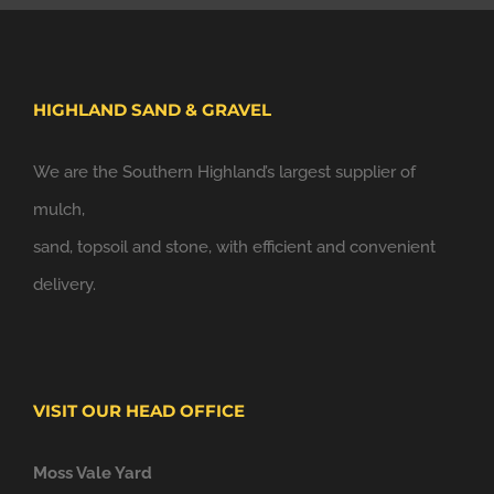
HIGHLAND SAND & GRAVEL
We are the Southern Highland’s largest supplier of
mulch,
sand, topsoil and stone, with efficient and convenient
delivery.
VISIT OUR HEAD OFFICE
Moss Vale Yard