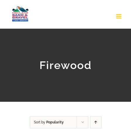
Skip
to
content
Firewood
Sort by
Popularity