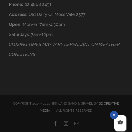
Phone:
02 4868 2491
Address:
Old Dairy Cl, Moss Vale 2577
Open:
Mon-Fri 7am-4:30pm
Saturdays: 7am-12pm
CLOSING TIMES MAY VARY DEPENDANT ON WEATHER
CONDITIONS
COPYRIGHT 2014 - 2021 HIGHLAND SAND & GRAVEL BY
BE CREATIVE
MEDIA
| ALL RIGHTS RESERVED
0
Facebook
Instagram
Email