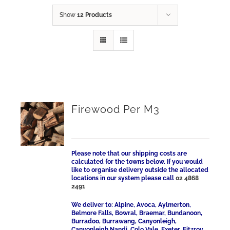
Show
12 Products
Firewood Per M3
Please note that our shipping costs are
calculated for the towns below. If you would
like to organise delivery outside the allocated
locations in our system please call
02 4868
2491
We deliver to: Alpine, Avoca, Aylmerton,
Belmore Falls, Bowral, Braemar, Bundanoon,
Burradoo, Burrawang, Canyonleigh,
Canyonleigh Nandi, Colo Vale, Exeter, Fitzroy