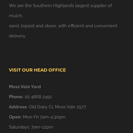
We are the Southern Highland’s largest supplier of
mulch,
sand, topsoil and stone, with efficient and convenient
delivery.
VISIT OUR HEAD OFFICE
Moss Vale Yard
Phone:
02 4868 2491
Address:
Old Dairy Cl, Moss Vale 2577
Open:
Mon-Fri 7am-4:30pm
Saturdays: 7am-12pm