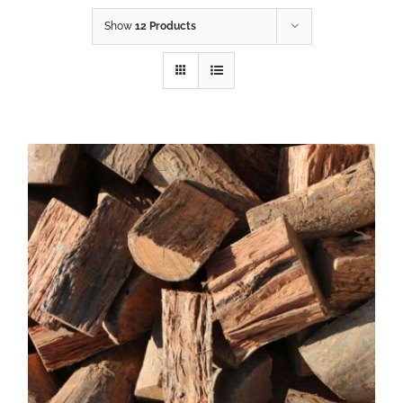
Show
12 Products