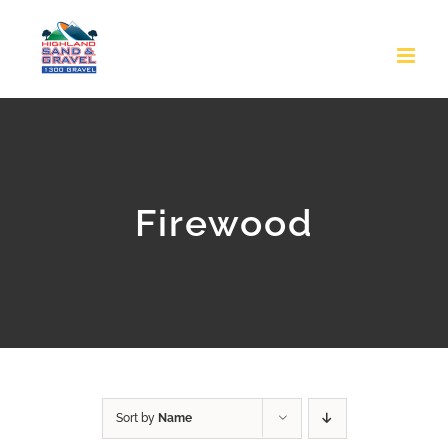
Skip
to
content
Firewood
Sort by
Name