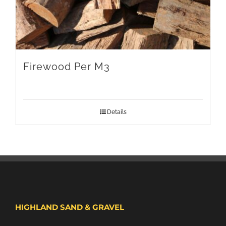
Firewood Per M3
Details
HIGHLAND SAND & GRAVEL