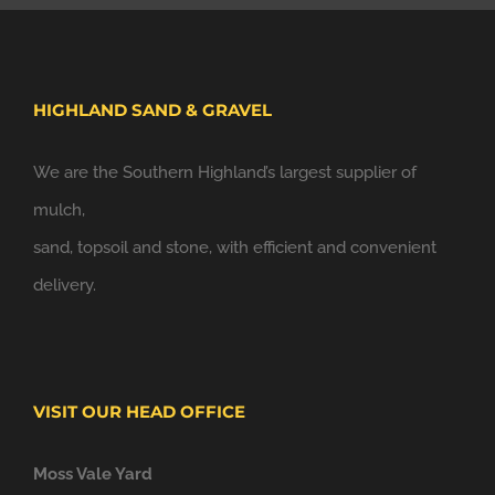
HIGHLAND SAND & GRAVEL
We are the Southern Highland’s largest supplier of
mulch,
sand, topsoil and stone, with efficient and convenient
delivery.
VISIT OUR HEAD OFFICE
Moss Vale Yard