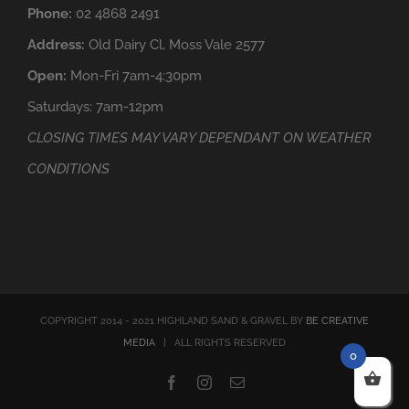
Phone:
02 4868 2491
Address:
Old Dairy Cl, Moss Vale 2577
Open:
Mon-Fri 7am-4:30pm
Saturdays: 7am-12pm
CLOSING TIMES MAY VARY DEPENDANT ON WEATHER
CONDITIONS
COPYRIGHT 2014 - 2021 HIGHLAND SAND & GRAVEL BY
BE CREATIVE
MEDIA
| ALL RIGHTS RESERVED
0
Facebook
Instagram
Email