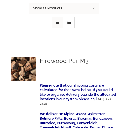
Show
12 Products
Firewood Per M3
Please note that our shipping costs are
calculated for the towns below. If you would
like to organise delivery outside the allocated
locations in our system please call
02 4868
2491
We deliver to: Alpine, Avoca, Aylmerton,
Belmore Falls, Bowral, Braemar, Bundanoon,
Burradoo, Burrawang, Canyonleigh,
Canyonleigh Nandi, Colo Vale, Exeter, Fitzroy