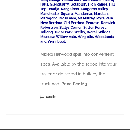
Falls, Glenquarry, Goulburn, High Range, Hill
Top, Joadja, Kangaloon, Kangaroo Valley,
Manchester Square, Mandemar, Marulan,
Mittagong, Moss Vale, Mt Murray, Myra Vale,
New Berrima, Old Berrima, Penrose, Renwick,
Robertson, Sallys Corner, Sutton Forest,
Tallong, Tudor Park, Welby, Werai, Wildes
Meadow, Willow Vale, Wingello, Woodlands
and Yerrinbool.
Mixed Harwood split into convenient
sizes. Available by the scoop into your
trailer or delivered in bulk by the
truckload.
Price Per M3
Details