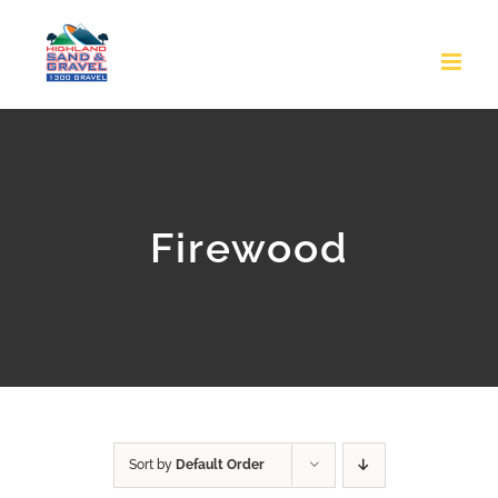
Skip
to
content
Firewood
Sort by
Default Order