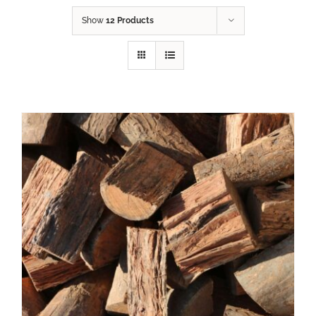
Show
12 Products