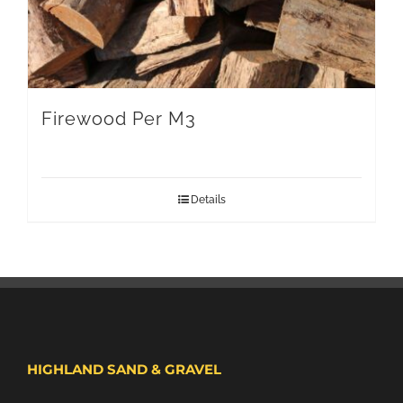
Firewood Per M3
Details
HIGHLAND SAND & GRAVEL