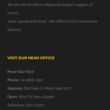
We are the Southern Highland’s largest supplier of
mulch,
sand, topsoil and stone, with efficient and convenient
delivery.
VISIT OUR HEAD OFFICE
Moss Vale Yard
Phone:
02 4868 2491
Address:
Old Dairy Cl, Moss Vale 2577
Open:
Mon-Fri 7am-4:30pm
Saturdays: 7am-12pm