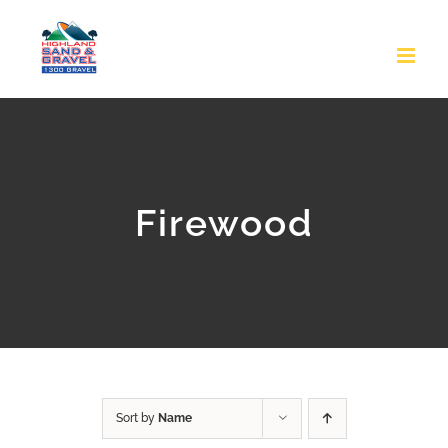
Skip
to
content
Firewood
Sort by
Name